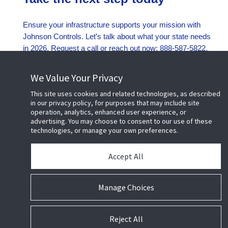
Ensure your infrastructure supports your mission with
Johnson Controls. Let’s talk about what your state needs
in 2026. Request a call or reach out now: 888-587-5822.
Request a call
We Value Your Privacy
This site uses cookies and related technologies, as described
in our privacy policy, for purposes that may include site
operation, analytics, enhanced user experience, or
advertising. You may choose to consent to our use of these
technologies, or manage your own preferences.
©
2026 Johnson Controls. All Rights Reserved.
Accept All
Manage Choices
Cookie Preferences
Terms of Use
Privacy Policy
Reject All