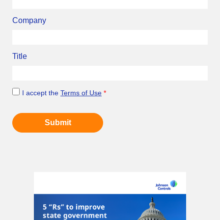
Company
Title
I accept the
Terms of Use
*