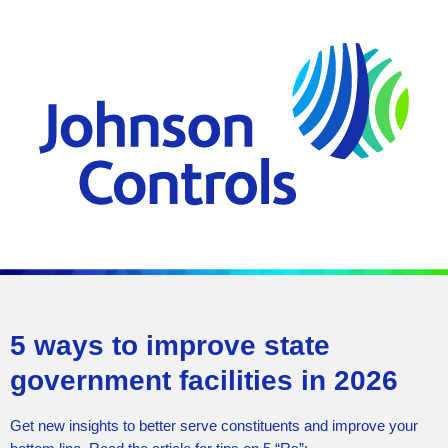
5 ways to improve state
government facilities in 2026
Get new insights to better serve constituents and improve your