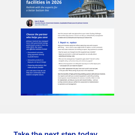
Take the next step today