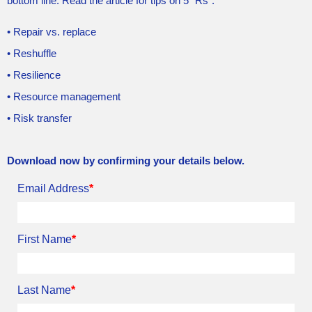
bottom line. Read the article for tips on 5 “Rs”:
• Repair vs. replace
• Reshuffle
• Resilience
• Resource management
• Risk transfer
Download now by confirming your details below.
Email Address
*
First Name
*
Last Name
*