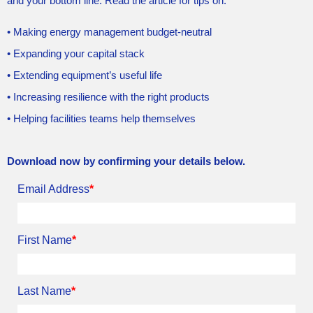
and your bottom line. Read the article for tips on:
• Making energy management budget-neutral
• Expanding your capital stack
• Extending equipment’s useful life
• Increasing resilience with the right products
• Helping facilities teams help themselves
Download now by confirming your details below.
Email Address
*
First Name
*
Last Name
*