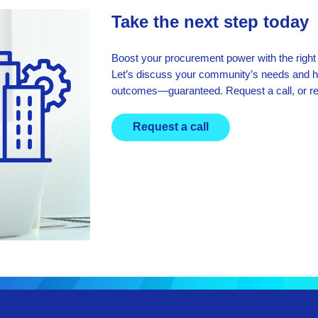
Take the next step today
Boost your procurement power with the right
Let’s discuss your community’s needs and 
outcomes—guaranteed. Request a call, or r
Request a call