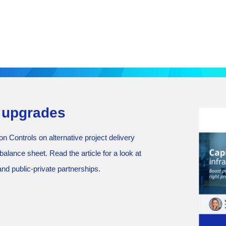
e upgrades
 Controls on alternative project delivery
alance sheet. Read the article for a look at
nd public-private partnerships.