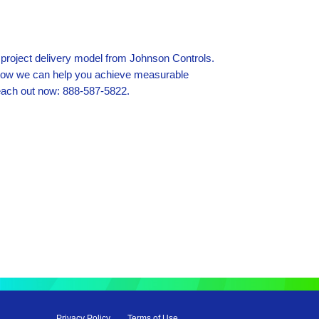
 project delivery model from Johnson Controls.
how we can help you achieve measurable
each out now: 888-587-5822.
Privacy Policy
Terms of Use