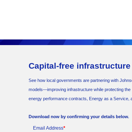
Capital-free infrastructur
See how local governments are partnering with Johnson
models—improving infrastructure while protecting the b
energy performance contracts, Energy as a Service, a
Download now by confirming your details below.
Email Address
*