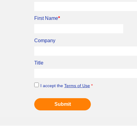
First Name
*
Company
Title
I accept the
Terms of Use
*