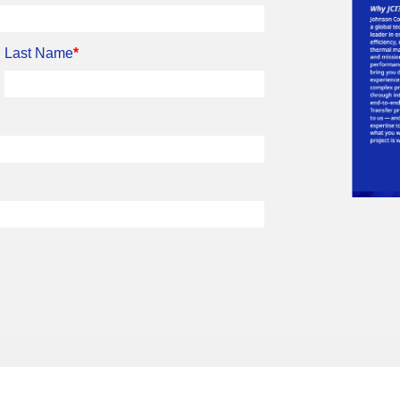
Last Name
*