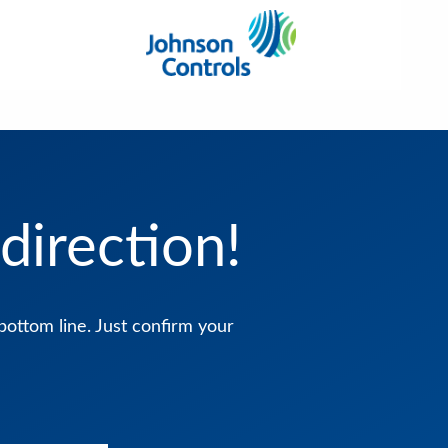
direction!
bottom line. Just confirm your