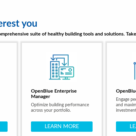
erest you
prehensive suite of healthy building tools and solutions. Take 
OpenBlue Enterprise
OpenBlu
Manager
Engage pe
Optimize building performance
and maximi
across your portfolio.
investment
LEARN MORE
L