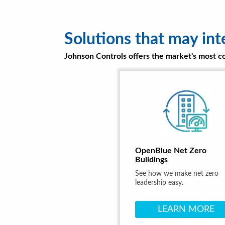
Solutions that may int
Johnson Controls offers the market's most com
OpenBlue Net Zero
Buildings
See how we make net zero
leadership easy.
LEARN MORE