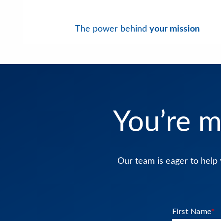
The power behind
your mission
You’re m
Our team is eager to help 
First Name
*