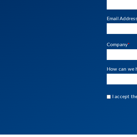
Email Addres
Company
*
How can we h
I accept t