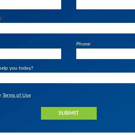
s
*
Phone
*
elp you today?
he
Terms of Use