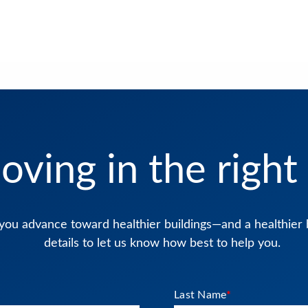
oving in the right 
you advance toward healthier buildings—and a healthier 
details to let us know how best to help you.
Last Name
*