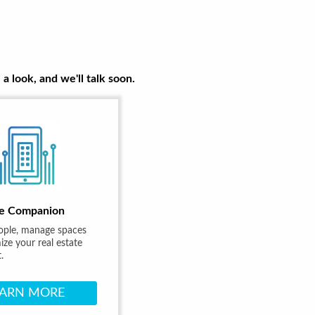
a look, and we'll talk soon.
e Companion
ople, manage spaces
ze your real estate
.
EARN MORE