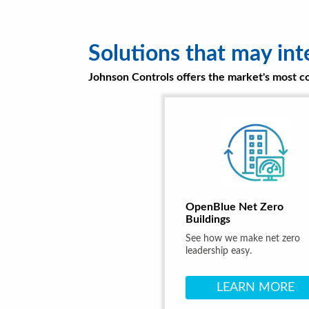
Solutions that may int
Johnson Controls offers the market's most com
OpenBlue Net Zero
Buildings
See how we make net zero
leadership easy.
LEARN MORE