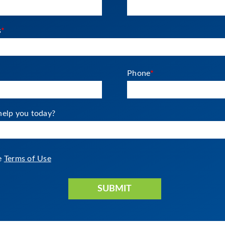
s
*
Phone
*
elp you today?
he
Terms of Use