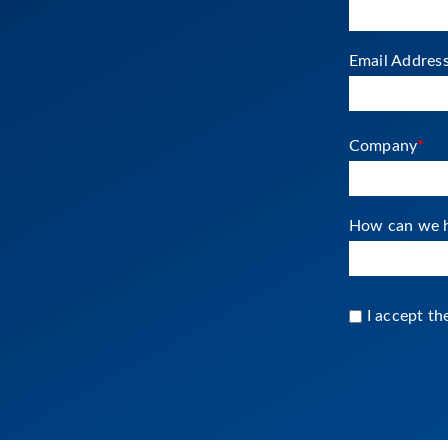
Email Addres
Company
*
How can we h
I accept t