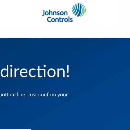
direction!
bottom line. Just confirm your