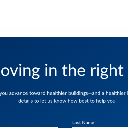
oving in the right 
you advance toward healthier buildings—and a healthier 
details to let us know how best to help you.
Last Name
*