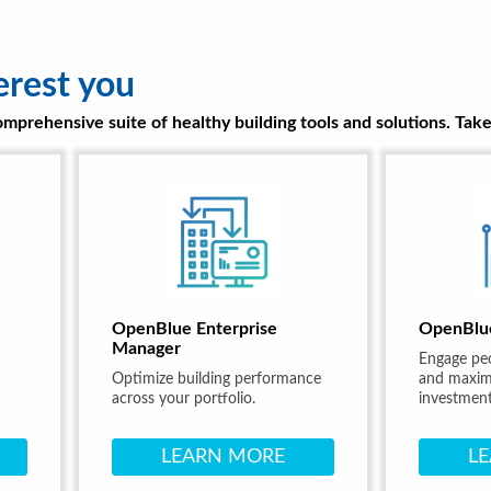
erest you
prehensive suite of healthy building tools and solutions. Take 
OpenBlue Enterprise
OpenBlu
Manager
Engage pe
Optimize building performance
and maximi
across your portfolio.
investment
LEARN MORE
L