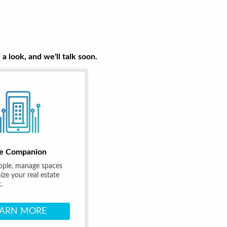
a look, and we'll talk soon.
e Companion
ople, manage spaces
ze your real estate
.
EARN MORE