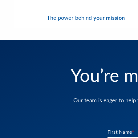
The power behind
your mission
You’re m
Our team is eager to help 
First Name
*