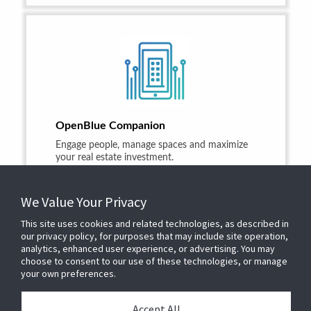
OpenBlue Companion
Engage people, manage spaces and maximize
your real estate investment.
LEARN MORE
We Value Your Privacy
This site uses cookies and related technologies, as described in
our privacy policy, for purposes that may include site operation,
analytics, enhanced user experience, or advertising. You may
choose to consent to our use of these technologies, or manage
your own preferences.
© 2025 JOHNSON CONTROLS
1.866.669.4780
Privacy Policy
Accept All