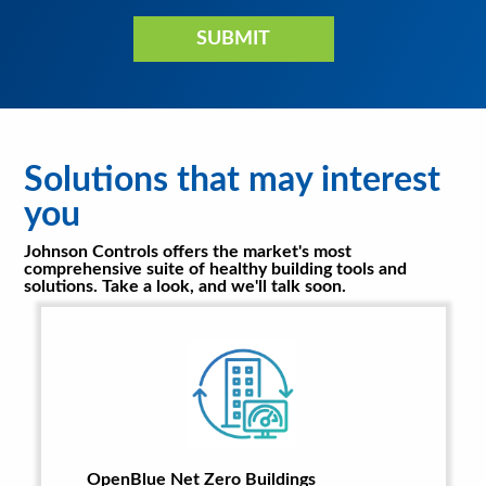
Solutions that may interest
you
Johnson Controls offers the market's most
comprehensive suite of healthy building tools and
solutions. Take a look, and we'll talk soon.
OpenBlue Net Zero Buildings