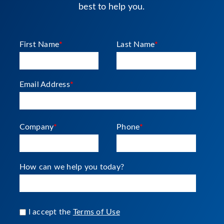
best to help you.
First Name
*
Last Name
*
Email Address
*
Company
*
Phone
*
How can we help you today?
I accept the
Terms of Use