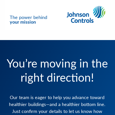
The power behind
your mission
You’re moving in the
right direction!
Our team is eager to help you advance toward
healthier buildings—and a healthier bottom line.
Just confirm your details to let us know how