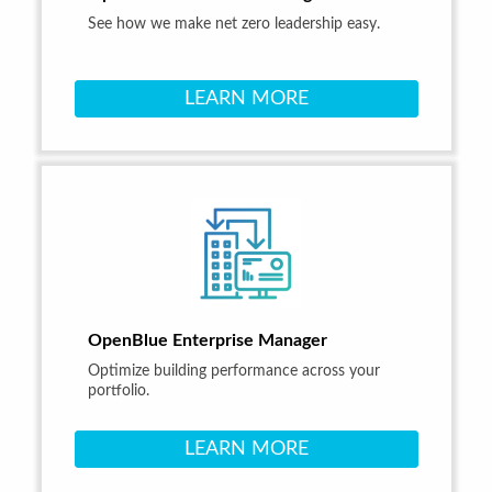
See how we make net zero leadership easy.
LEARN MORE
OpenBlue Enterprise Manager
Optimize building performance across your
portfolio.
LEARN MORE