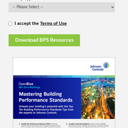
I accept the
Terms of Use