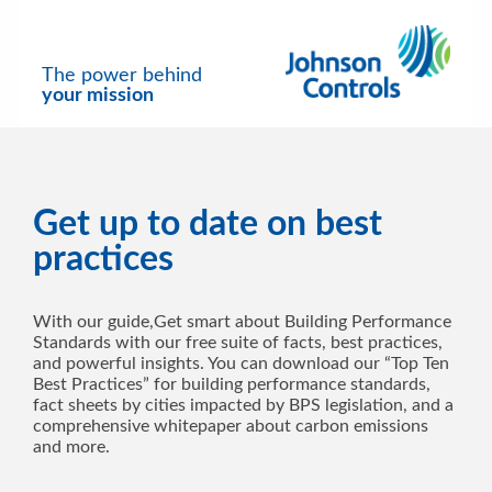
The power behind
your mission
Get up to date on best
practices
With our guide,Get smart about Building Performance
Standards with our free suite of facts, best practices,
and powerful insights. You can download our “Top Ten
Best Practices” for building performance standards,
fact sheets by cities impacted by BPS legislation, and a
comprehensive whitepaper about carbon emissions
and more.