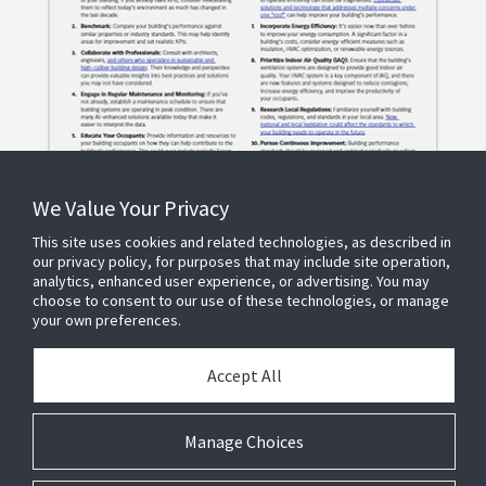
We Value Your Privacy
This site uses cookies and related technologies, as described in
our privacy policy, for purposes that may include site operation,
analytics, enhanced user experience, or advertising. You may
choose to consent to our use of these technologies, or manage
your own preferences.
Accept All
© 2023 JOHNSON CONTROLS
1.866.669.4780
Privacy Policy
Manage Choices
Terms of Use
Cookie Preferences