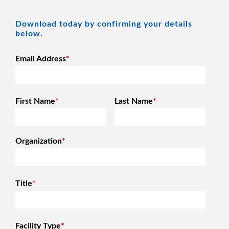
Download today by confirming your details
below.
Email Address
*
First Name
*
Last Name
*
Organization
*
Title
*
Facility Type
*